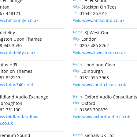
i Fi Lounge
Name:
Hi Fi Sound
nton
City:
Stockton On Tees
67 448121
Tel:
01642 267012
w.hifilounge.co.uk
www.hifisound.co.uk
Web:
nfidelity
Name:
KJ West One
ngston Upon Thames
City:
London
8 943 3530
Tel:
0207 486 8262
w.infidelity.co.uk
www.kjwestone.co.uk
Web:
otus HiFi
Name:
Loud and Clear
lton on Thames
City:
Edinburgh
87 852513
Tel:
0131 555 3963
w.lotus340r.net
www.loud-clear.co.uk
Web:
idland Audio Exchange
Name:
Oxford Audio Consultant
lbroughton
City:
Oxford
62 731100
Tel:
01865 790879
w.midlandaudiox-
www.oxfordaudio.co.uk
Web:
.co.uk
remium Sound
Name:
Signals UK Ltd