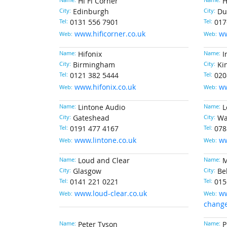
Name:
Hi Fi Corner
Name:
H
City:
Edinburgh
City:
Du
Tel:
0131 556 7901
Tel:
017
www.hificorner.co.uk
ww
Web:
Web:
Name:
Hifonix
Name:
I
City:
Birmingham
City:
Ki
Tel:
0121 382 5444
Tel:
020
www.hifonix.co.uk
ww
Web:
Web:
Name:
Lintone Audio
Name:
L
City:
Gateshead
City:
Wa
Tel:
0191 477 4167
Tel:
078
www.lintone.co.uk
ww
Web:
Web:
Name:
Loud and Clear
Name:
M
City:
Glasgow
City:
Be
Tel:
0141 221 0221
Tel:
015
www.loud-clear.co.uk
ww
Web:
Web:
change
Name:
Peter Tyson
Name:
P