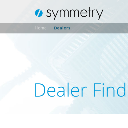
Home
Dealers
Dealer Find