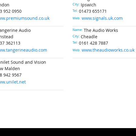
ndon
City:
Ipswich
3 952 0950
Tel:
01473 655171
ww.premiumsound.co.uk
www.signals.uk.com
Web:
angerine Audio
Name:
The Audio Works
nstead
City:
Cheadle
37 362113
Tel:
0161 428 7887
w.tangerineaudio.com
www.theaudioworks.co.uk
Web:
nilet Sound and Vision
w Malden
8 942 9567
w.unilet.net