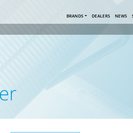
BRANDS
DEALERS
NEWS
er