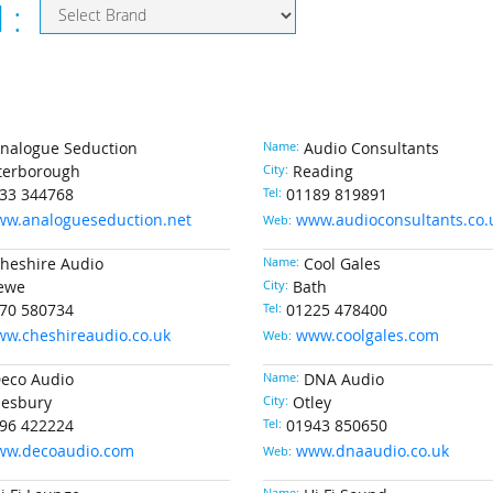
d :
nalogue Seduction
Name:
Audio Consultants
terborough
City:
Reading
33 344768
Tel:
01189 819891
w.analogueseduction.net
www.audioconsultants.co.
Web:
heshire Audio
Name:
Cool Gales
ewe
City:
Bath
70 580734
Tel:
01225 478400
w.cheshireaudio.co.uk
www.coolgales.com
Web:
eco Audio
Name:
DNA Audio
lesbury
City:
Otley
96 422224
Tel:
01943 850650
ww.decoaudio.com
www.dnaaudio.co.uk
Web: