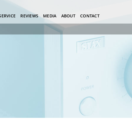
SERVICE
REVIEWS
MEDIA
ABOUT
CONTACT