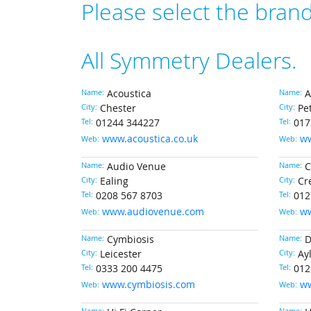
Please select the bran
All Symmetry Dealers.
Name:
Acoustica
Name:
A
City:
Chester
City:
Pe
Tel:
01244 344227
Tel:
017
www.acoustica.co.uk
ww
Web:
Web:
Name:
Audio Venue
Name:
C
City:
Ealing
City:
Cr
Tel:
0208 567 8703
Tel:
012
www.audiovenue.com
ww
Web:
Web:
Name:
Cymbiosis
Name:
D
City:
Leicester
City:
Ay
Tel:
0333 200 4475
Tel:
012
www.cymbiosis.com
w
Web:
Web: