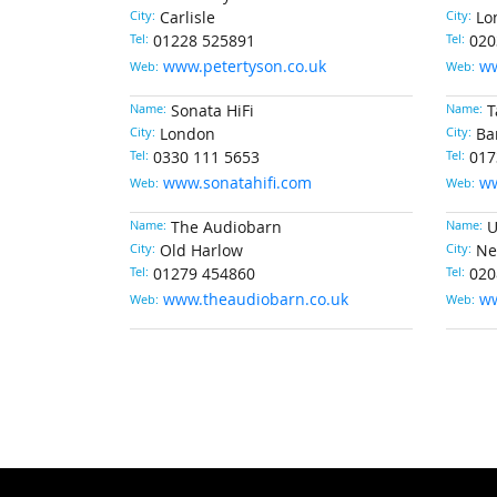
City:
Carlisle
City:
Lo
Tel:
01228 525891
Tel:
020
www.petertyson.co.uk
w
Web:
Web:
Name:
Sonata HiFi
Name:
T
City:
London
City:
Ba
Tel:
0330 111 5653
Tel:
017
www.sonatahifi.com
ww
Web:
Web:
Name:
The Audiobarn
Name:
U
City:
Old Harlow
City:
Ne
Tel:
01279 454860
Tel:
020
www.theaudiobarn.co.uk
ww
Web:
Web: